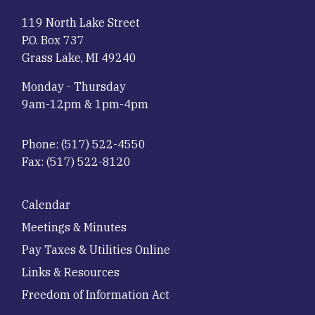
119 North Lake Street
P.O. Box 737
Grass Lake, MI 49240
Monday - Thursday
9am-12pm & 1pm-4pm
Phone:
(517) 522-4550
Fax:
(517) 522-8120
Footer
Calendar
Meetings & Minutes
Pay Taxes & Utilities Online
Links & Resources
Freedom of Information Act