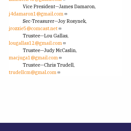
Vice President—James Damaron,
j4damaron1@gmail.com
Sec-Treasurer—Joy Rosynek,
jrozzie5@comcast.net
Trustee—Lou Gallas,
lougallas12@gmail.com
Trustee—Judy McCaslin,
macjuga1@gmail.com
Trustee—Chris Trudell,
trudellcm@gmal.com