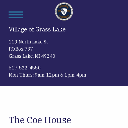
Skip
to
main
content
Village of Grass Lake
119 North Lake St
P.O.Box 737
Grass Lake, MI 49240
517-522-4550
Mon-Thurs: 9am-12pm & 1pm-4pm
The Coe House