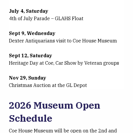
July 4, Saturday
4th of July Parade – GLAHS Float
Sept 9, Wednesday
Dexter Antiquarians visit to Coe House Museum
Sept 12, Saturday
Heritage Day at Coe, Car Show by Veteran groups
Nov 29, Sunday
Christmas Auction at the GL Depot
2026 Museum Open
Schedule
Coe House Museum will be open on the 2nd and