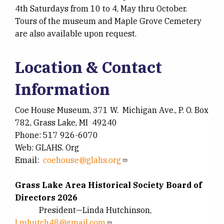
4th Saturdays from 10 to 4, May thru October.
Tours of the museum and Maple Grove Cemetery
are also available upon request.
Location & Contact
Information
Coe House Museum, 371 W. Michigan Ave., P. O. Box
782, Grass Lake, MI 49240
Phone: 517 926-6070
Web: GLAHS. Org
Email:
coehouse@glahs.org
Grass Lake Area Historical Society Board of
Directors 2026
President—Linda Hutchinson,
Lmhutch48@gmail.com